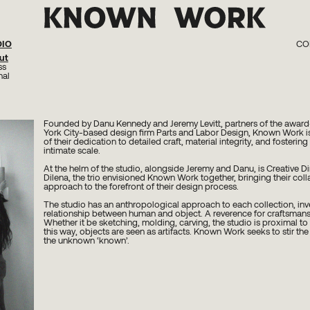
DIO
CO
ut
KW 0
KW 02 Kn
ss
KW 01 Perc
nal
Founded by Danu Kennedy and Jeremy Levitt, partners of the awar
York City-based design firm Parts and Labor Design, Known Work i
of their dedication to detailed craft, material integrity, and fosteri
intimate scale.
At the helm of the studio, alongside Jeremy and Danu, is Creative Di
Dilena, the trio envisioned Known Work together, bringing their coll
approach to the forefront of their design process.
The studio has an anthropological approach to each collection, inv
relationship between human and object. A reverence for craftsmans
Whether it be sketching, molding, carving, the studio is proximal to 
this way, objects are seen as artifacts. Known Work seeks to stir the
the unknown ‘known’.