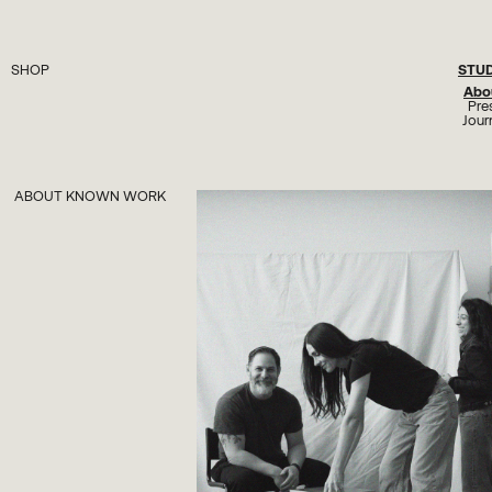
STU
SHOP
Seating
Abo
Lighting
Pre
Tables
Jour
Plinths
Objects
Hardware
All
ABOUT KNOWN WORK