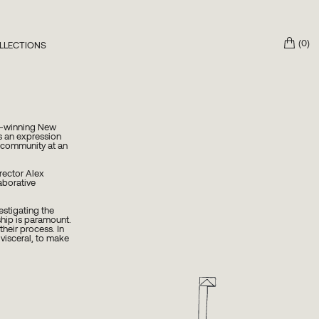
(0)
LLECTIONS
3 The Mother
own Work x Petra
eptions Collection
d-winning New
s an expression
ng community at an
rector Alex
aborative
estigating the
hip is paramount.
their process. In
 visceral, to make