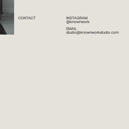
CONTACT
INSTAGRAM
@knownwork
EMAIL
studio@knownworkstudio.com
PLEASE SUBSCRIBE TO OUR NEWSLETTER TO
STAY INFORMED ABOUT UPCOMING
LAUNCHES, EVENTS AND MORE