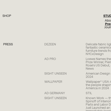
STU
SHOP
Seating
Abo
Lighting
Pre
Tables
Jour
Plinths
Objects
Hardware
All
PRESS
DEZEEN
Delicate fabric li
fantastic cerami
furniture trends f
NYCxDesign
AD PRO
Loewe Names the 
Prize Winner, Pier
Rose’s US Debut,
News
SIGHT UNSEEN
American Design H
2024
WALLPAPER
Wallpaper* USA 
the people shapin
America in 2024
AD GERMANY
STIL
SIGHT UNSEEN
Known Work — the
Spinoff of Interio
Parts and Labor 
Just Launched an