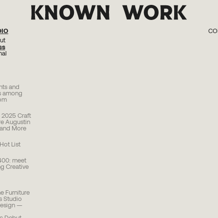
DIO
CO
ut
KW 0
ss
KW 02 Kn
KW 01 Perc
nal
ghts and
cs among
rom
2025 Craft
re Augustin
 and More
ot List
400: meet
g Creative
 Furniture
rs Studio
Design —