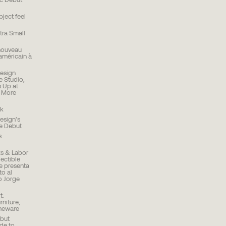
ic Debut
ject feel
ra Small
nouveau
américain à
Design
e Studio,
PLEASE SUBSCRIBE TO OUR NEWSLETTER TO
 Up at
STAY INFORMED ABOUT UPCOMING
d More
LAUNCHES, EVENTS AND MORE
k
esign’s
re Debut
s
s & Labor
ectible
se presenta
o al
o Jorge
t:
rniture,
meware
but
Ode to