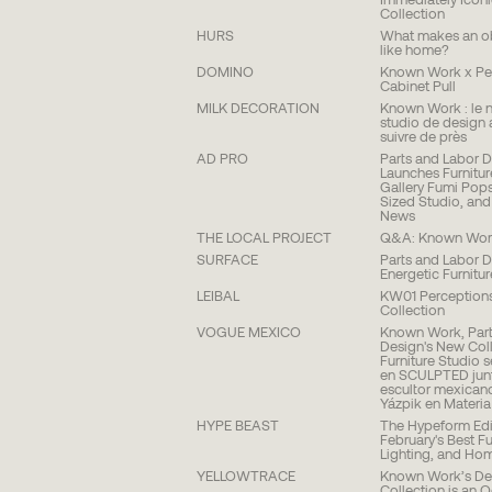
Immediately Icon
Collection
HURS
What makes an ob
like home?
DOMINO
Known Work x Pet
Cabinet Pull
MILK DECORATION
Known Work : le 
studio de design 
suivre de près
AD PRO
Parts and Labor 
Launches Furnitur
Gallery Fumi Pops
Sized Studio, an
News
THE LOCAL PROJECT
Q&A: Known Wor
SURFACE
Parts and Labor D
Energetic Furnitu
LEIBAL
KW01 Perception
Collection
VOGUE MEXICO
Known Work, Part
Design's New Coll
Furniture Studio 
en SCULPTED junt
escultor mexican
Yázpik en Materia
HYPE BEAST
The Hypeform Edi
February's Best Fu
Lighting, and Ho
YELLOWTRACE
Known Work’s De
Collection is an 