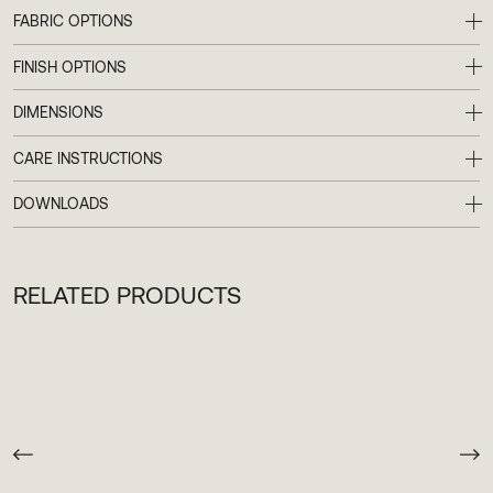
LAUNCHES, EVENTS AND MORE
FABRIC OPTIONS
FINISH OPTIONS
DIMENSIONS
CARE INSTRUCTIONS
DOWNLOADS
RELATED PRODUCTS
TERMS & CONDITIONS
RETURNS & SHIPPING
FAQ’S