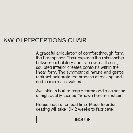
KW 01 PERCEPTIONS CHAIR
A graceful articulation of comfort through form,
the Perceptions Chair explores the relationship
between upholstery and framework. Its soft,
sculpted interior creates contours within the
linear form. The symmetrical nature and gentle
restraint celebrate the process of making and
nod to minimalist values.
Available in burl or maple frame and a selection
of high quality fabrics. *Shown here in mohair.
Please inquire for lead time. Made to order
seating will take 10-12 weeks to fabricate.
INQUIRE
PLEASE SUBSCRIBE TO OUR NEWSLETTER TO
STAY INFORMED ABOUT UPCOMING