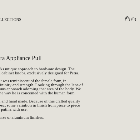
(0)
LLECTIONS
3 The Mother
own Work x Petra
ceptions Collection
a Appliance Pull
ks unique approach to hardware design. The
nd cabinet knobs, exclusively designed for
Petra
.
t was reminiscent of the female form, in
mininity and strength. Looking through the lens of
ums approach adorning that area of the body. We
he way he is concerned with the human form.
d and hand made. Because of this crafted quality
pect some variation in finish from piece to piece
l patina with use.
ronze or aluminum finishes.