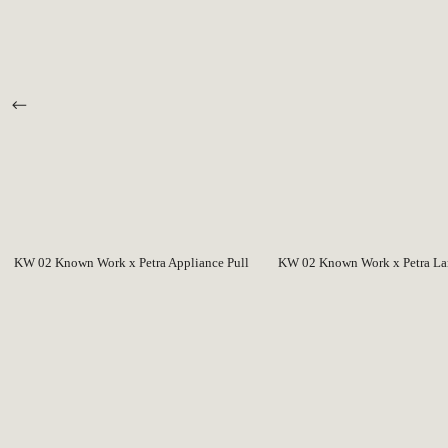
KW 02 Known Work x Petra Appliance Pull
KW 02 Known Work x Petra Lar