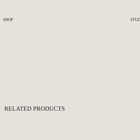
SHOP
STUD
Seating
Abo
Lighting
Pre
Tables
Jour
Plinths
Objects
Hardware
All
RELATED PRODUCTS