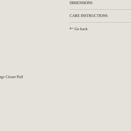
DIMENSIONS
CARE INSTRUCTIONS
Go back
PLEASE SUBSCRIBE TO OUR NEWSLETTER
TO STAY INFORMED ABOUT UPCOMING
LAUNCHES, EVENTS AND MORE
ge Closet Pull