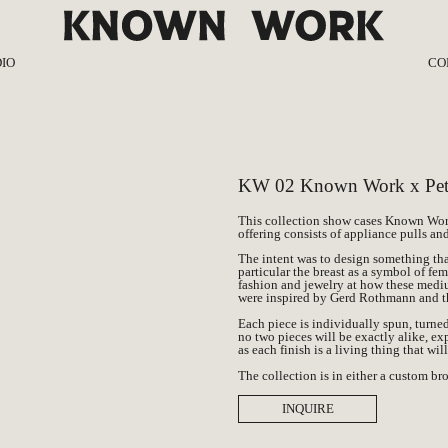
IO
CO
ut
KW 0
ss
KW 02 Kn
nal
KW 01 Per
KW 02 Known Work x Petr
This collection show cases Known Wor
offering consists of appliance pulls a
The intent was to design something tha
particular the breast as a symbol of fe
fashion and jewelry at how these medi
were inspired by Gerd Rothmann and t
Each piece is individually spun, turne
no two pieces will be exactly alike, ex
as each finish is a living thing that wil
The collection is in either a custom b
INQUIRE